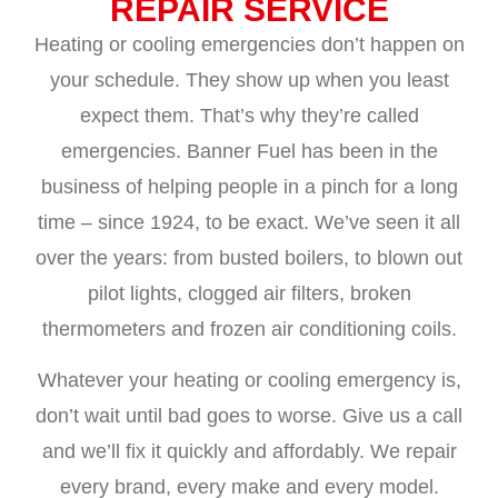
REPAIR SERVICE
Heating or cooling emergencies don’t happen on
your schedule. They show up when you least
expect them. That’s why they’re called
emergencies. Banner Fuel has been in the
business of helping people in a pinch for a long
time – since 1924, to be exact. We’ve seen it all
over the years: from busted boilers, to blown out
pilot lights, clogged air filters, broken
thermometers and frozen air conditioning coils.
Whatever your heating or cooling emergency is,
don’t wait until bad goes to worse. Give us a call
and we’ll fix it quickly and affordably. We repair
every brand, every make and every model.