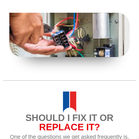
SHOULD I FIX IT OR
REPLACE IT?
One of the questions we get asked frequently is,