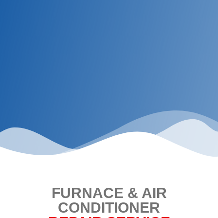
FURNACE & AIR
CONDITIONER