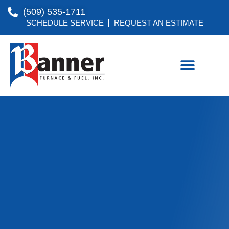
(509) 535-1711
SCHEDULE SERVICE
REQUEST AN ESTIMATE