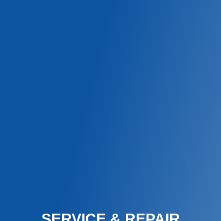
SERVICE & REPAIR