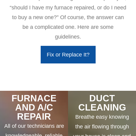
“should I have my furnace repaired, or do I need
to buy a new one?” Of course, the answer can
be a complicated one. Here are some
guidelines.
Fix or Replace It?
FURNACE
DUCT
AND A/C
CLEANING
REPAIR
Breathe easy knowing
All of our technicians are
the air flowing through
knowledgeable, reliable