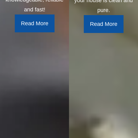
your house is clean and
and fast!
pure.
Read More
Read More