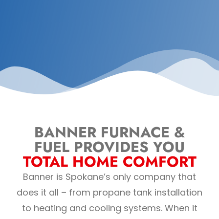
BANNER FURNACE &
FUEL PROVIDES YOU
TOTAL HOME COMFORT
Banner is Spokane’s only company that
does it all – from propane tank installation
to heating and cooling systems. When it