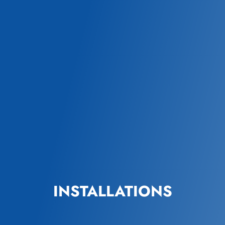
INSTALLATIONS