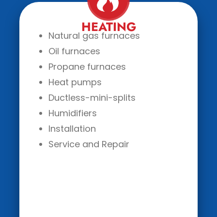
HEATING
Natural gas furnaces
Oil furnaces
Propane furnaces
Heat pumps
Ductless-mini-splits
Humidifiers
Installation
Service and Repair