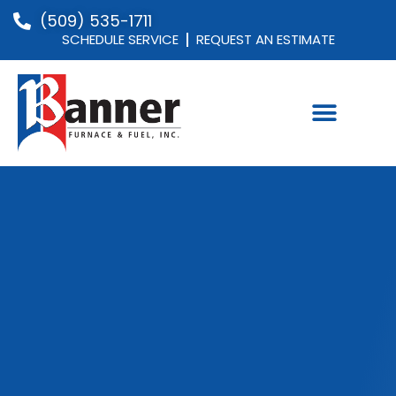
(509) 535-1711
SCHEDULE SERVICE
REQUEST AN ESTIMATE