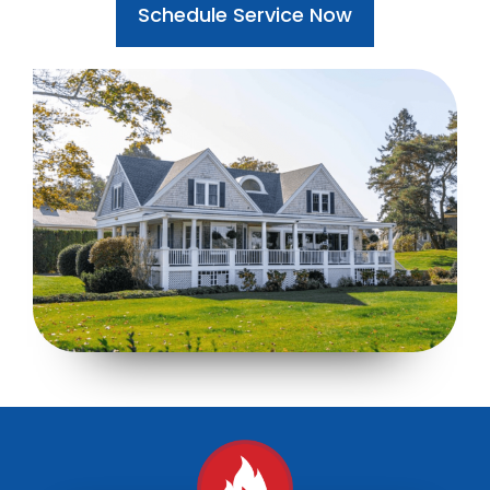
Schedule Service Now