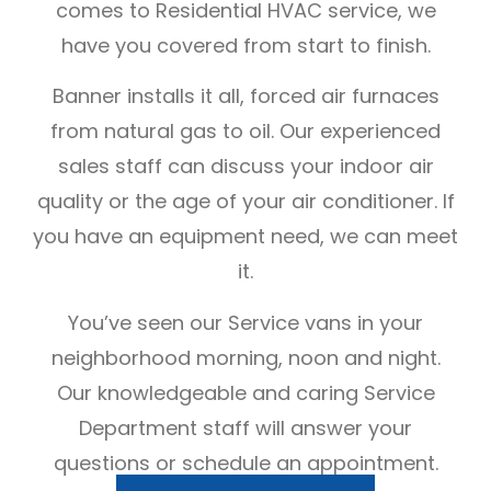
comes to Residential HVAC service, we
have you covered from start to finish.
Banner installs it all, forced air furnaces
from natural gas to oil. Our experienced
sales staff can discuss your indoor air
quality or the age of your air conditioner. If
you have an equipment need, we can meet
it.
You’ve seen our Service vans in your
neighborhood morning, noon and night.
Our knowledgeable and caring Service
Department staff will answer your
questions or schedule an appointment.