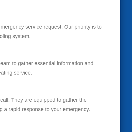
mergency service request. Our priority is to
oling system.
team to gather essential information and
eating service.
r call. They are equipped to gather the
ing a rapid response to your emergency.