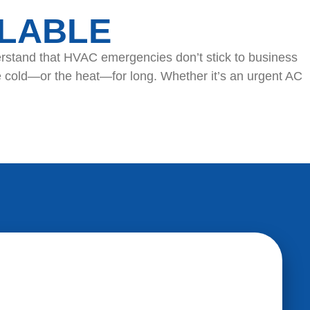
ILABLE
erstand that HVAC emergencies don’t stick to business
e cold—or the heat—for long. Whether it’s an urgent AC