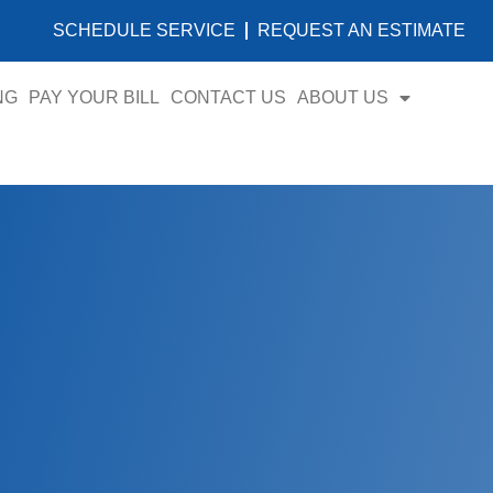
SCHEDULE SERVICE
REQUEST AN ESTIMATE
NG
PAY YOUR BILL
CONTACT US
ABOUT US