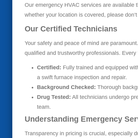
Our emergency HVAC services are available th
whether your location is covered, please don’t 
Our Certified Technicians
Your safety and peace of mind are paramount
qualified and trustworthy professionals. Every 
Certified:
Fully trained and equipped wit
a swift furnace inspection and repair.
Background Checked:
Thorough backgr
Drug Tested:
All technicians undergo pre
team.
Understanding Emergency Ser
Transparency in pricing is crucial, especially