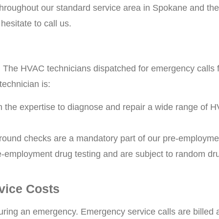
roughout our standard service area in Spokane and the 
hesitate to call us.
. The HVAC technicians dispatched for emergency calls 
technician is:
h the expertise to diagnose and repair a wide range of 
ound checks are a mandatory part of our pre-employme
-employment drug testing and are subject to random drug
vice Costs
 during an emergency. Emergency service calls are billed 