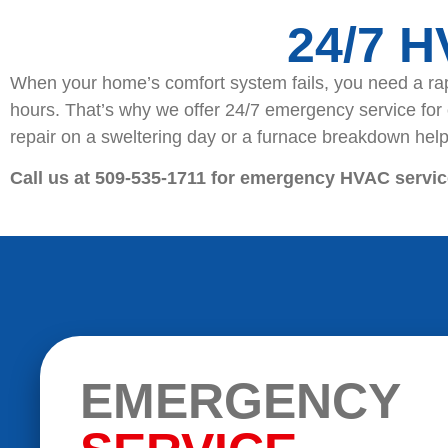
24/7 
When your home’s comfort system fails, you need a rap
hours. That’s why we offer 24/7 emergency service for
repair on a sweltering day or a furnace breakdown help 
Call us at 509-535-1711 for emergency HVAC servic
EMERGENCY