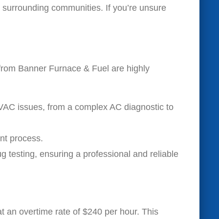
surrounding communities. If you’re unsure
from Banner Furnace & Fuel are highly
HVAC issues, from a complex AC diagnostic to
nt process.
 testing, ensuring a professional and reliable
at an overtime rate of $240 per hour. This