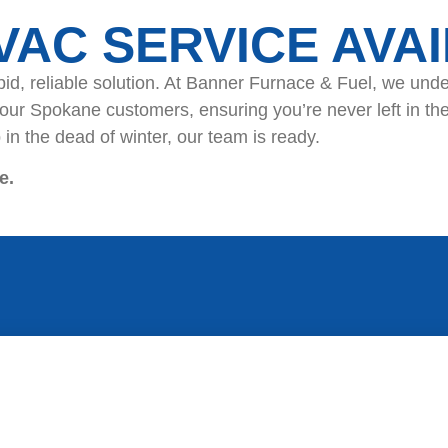
HVAC SERVICE AVA
id, reliable solution. At Banner Furnace & Fuel, we und
 our Spokane customers, ensuring you’re never left in th
in the dead of winter, our team is ready.
e.