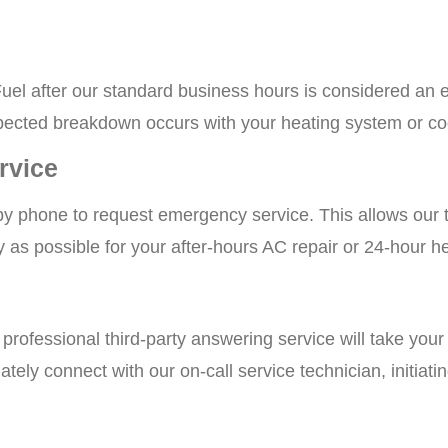
uel after our standard business hours is considered an e
ected breakdown occurs with your heating system or co
rvice
by phone to request emergency service. This allows our 
ly as possible for your after-hours AC repair or 24-hour h
a professional third-party answering service will take you
ately connect with our on-call service technician, initiat