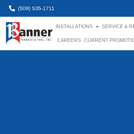
(509) 535-1711
INSTALLATIONS
SERVICE & R
CAREERS
CURRENT PROMOTI