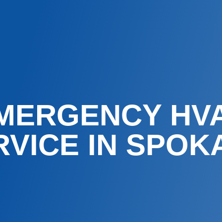
MERGENCY HV
RVICE IN SPOK