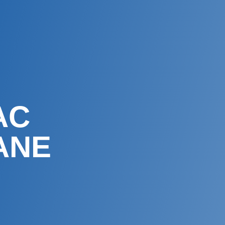
AC
ANE