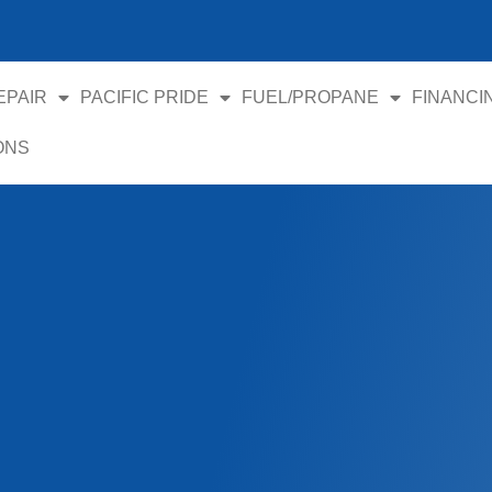
EPAIR
PACIFIC PRIDE
FUEL/PROPANE
FINANCI
ONS