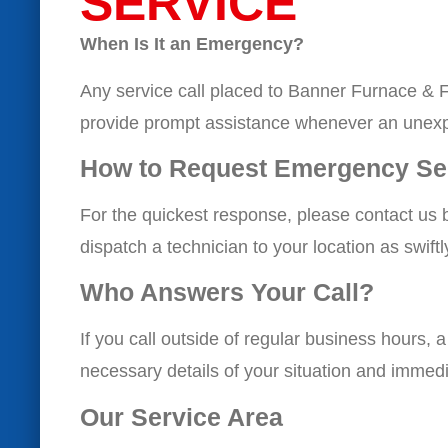
SERVICE
When Is It an Emergency?
Any service call placed to Banner Furnace & F
provide prompt assistance whenever an unexp
How to Request Emergency Se
For the quickest response, please contact us 
dispatch a technician to your location as swift
Who Answers Your Call?
If you call outside of regular business hours, 
necessary details of your situation and immedi
Our Service Area