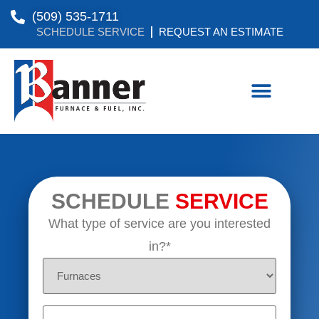
(509) 535-1711
SCHEDULE SERVICE
REQUEST AN ESTIMATE
SCHEDULE
SERVICE
What type of service are you interested
in?*
Untitled
Untitled