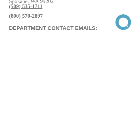
Spokane, WA 99202
(509) 535-1711
(800) 570-2897
DEPARTMENT CONTACT EMAILS:
Residential Heating & Cooling Sales
Commercial Heating & Cooling Sales
Service Department
Billing Department
General Inquiries
Get Directions
Voted Neighbor Fave on Nextdoor. Thanks, Spokane!