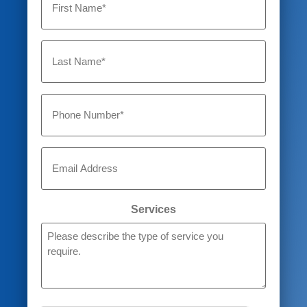
Untitled
Phone
Email
Services