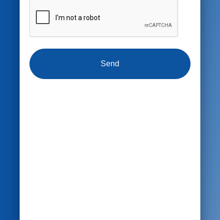
CAPTCHA