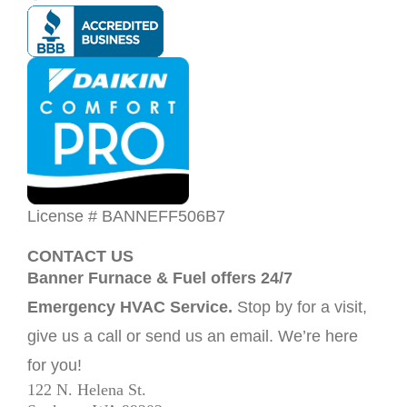
License # BANNEFF506B7
CONTACT US
Banner Furnace & Fuel offers 24/7
Emergency HVAC Service.
Stop by for a visit,
give us a call or send us an email. We’re here
for you!
122 N. Helena St.