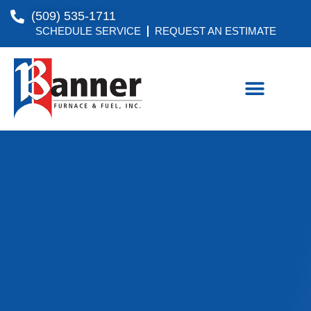
(509) 535-1711
SCHEDULE SERVICE
REQUEST AN ESTIMATE