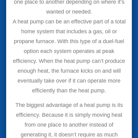
one place to another depending on where it’s
wanted or needed.
A heat pump can be an effective part of a total
home system that includes a gas, oil or
propane furnace. With this type of a duel-fuel
option each system operates at peak
efficiency. When the heat pump can’t produce
enough heat, the furnace kicks on and will
eventually take over if it can operate more
efficiently than the heat pump.
The biggest advantage of a heat pump is its
efficiency. Because it is simply moving heat
from one place to another instead of
generating it, it doesn’t require as much