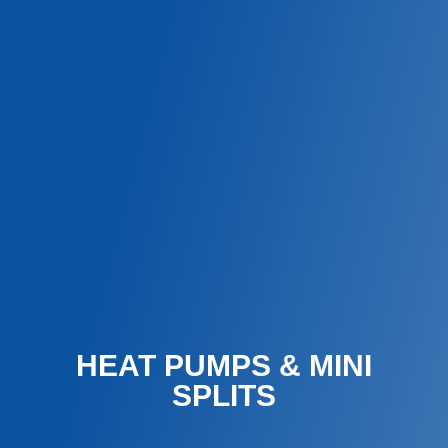
HEAT PUMPS & MINI
SPLITS