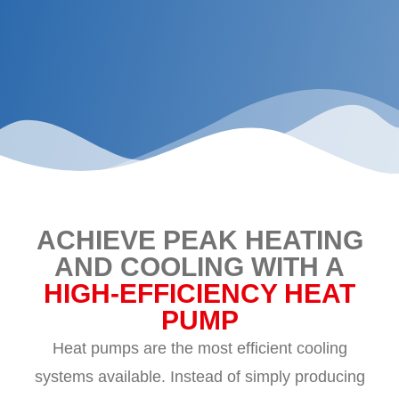
ACHIEVE PEAK HEATING
AND COOLING WITH A
HIGH-EFFICIENCY HEAT
PUMP
Heat pumps are the most efficient cooling
systems available. Instead of simply producing