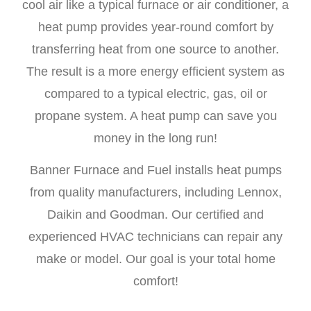
cool air like a typical furnace or air conditioner, a
heat pump provides year-round comfort by
transferring heat from one source to another.
The result is a more energy efficient system as
compared to a typical electric, gas, oil or
propane system. A heat pump can save you
money in the long run!
Banner Furnace and Fuel installs heat pumps
from quality manufacturers, including Lennox,
Daikin and Goodman. Our certified and
experienced HVAC technicians can repair any
make or model. Our goal is your total home
comfort!