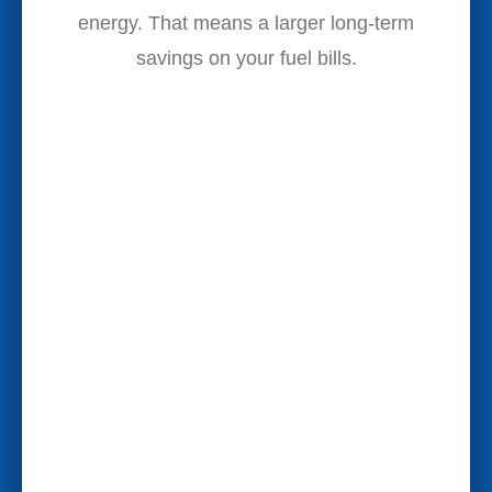
energy. That means a larger long-term
savings on your fuel bills.