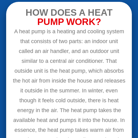
HOW DOES A HEAT
PUMP WORK?
A heat pump is a heating and cooling system
that consists of two parts: an indoor unit
called an air handler, and an outdoor unit
similar to a central air conditioner. That
outside unit is the heat pump, which absorbs
the hot air from inside the house and releases
it outside in the summer. In winter, even
though it feels cold outside, there is heat
energy in the air. The heat pump takes the
available heat and pumps it into the house. In
essence, the heat pump takes warm air from